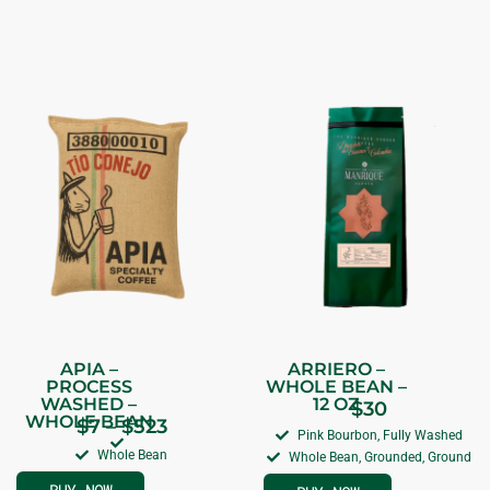
APIA –
ARRIERO –
PROCESS
WHOLE BEAN –
WASHED –
12 OZ
$
30
WHOLE BEAN
$
7
–
$
523
Pink Bourbon, Fully Washed
Whole Bean
Whole Bean, Grounded, Ground