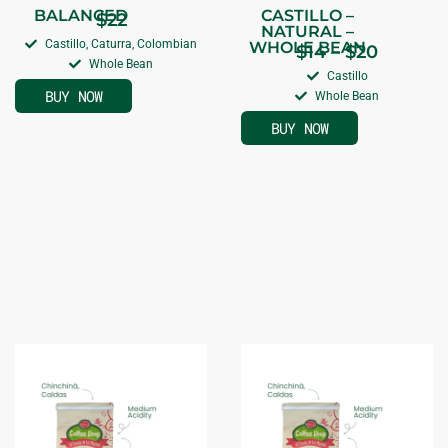
BALANCED
CASTILLO –
$
22
NATURAL –
Castillo, Caturra, Colombian
WHOLE BEAN
$
14
–
$
20
Whole Bean
Castillo
BUY NOW
Whole Bean
BUY NOW