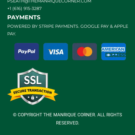
PSEATH@THEMANRIQUECORNER.COM
+1 (616) 915-3287
PAYMENTS
POWERED BY STRIPE PAYMENTS. GOOGLE PAY & APPLE
PAY.
© COPYRIGHT THE MANRIQUE CORNER. ALL RIGHTS
RESERVED.