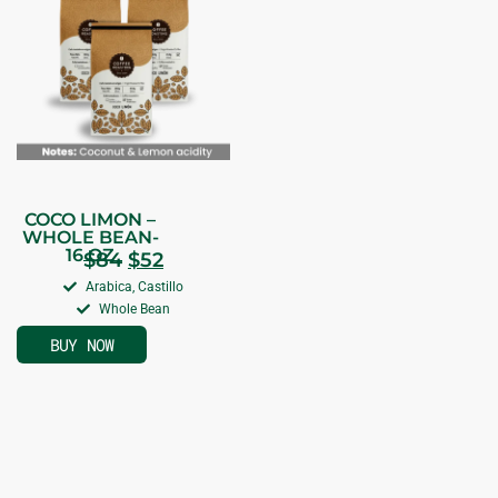
COCO LIMON –
WHOLE BEAN-
16 OZ
$
84
$
52
Arabica, Castillo
Whole Bean
BUY NOW