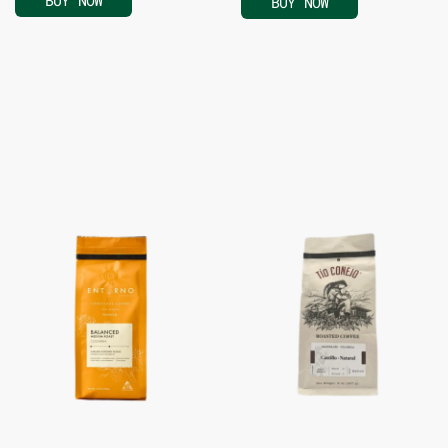
BUY NOW
BUY NOW