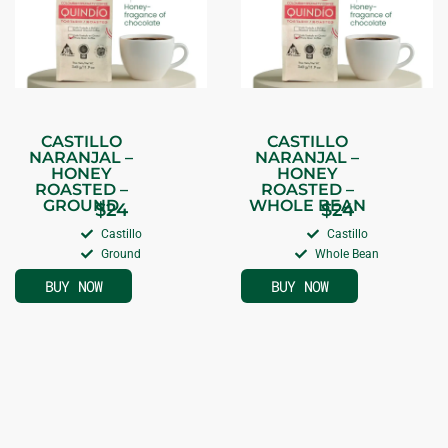
CASTILLO
CASTILLO
NARANJAL –
NARANJAL –
HONEY
HONEY
ROASTED –
ROASTED –
GROUND
WHOLE BEAN
$
24
$
24
Castillo
Castillo
Ground
Whole Bean
BUY NOW
BUY NOW