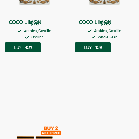
COCO LIMON
COCO LIMON
$
28
$
28
Arabica, Castillo
Arabica, Castillo
Ground
Whole Bean
BUY NOW
BUY NOW