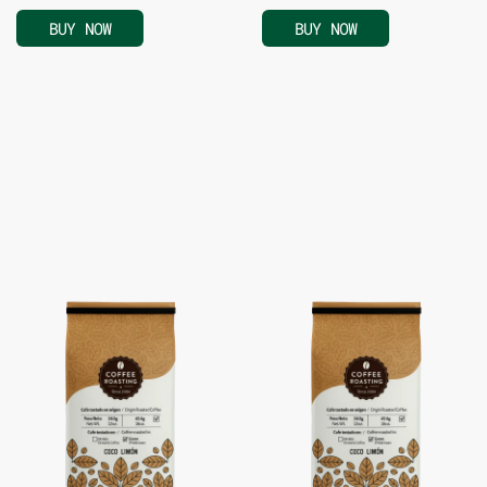
BUY NOW
BUY NOW