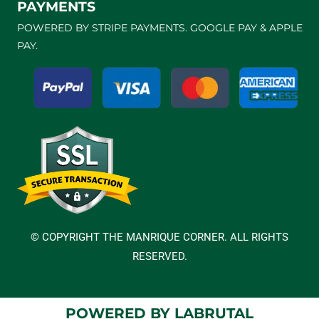
PAYMENTS
POWERED BY STRIPE PAYMENTS. GOOGLE PAY & APPLE
PAY.
© COPYRIGHT THE MANRIQUE CORNER. ALL RIGHTS
RESERVED.
POWERED BY LABRUTAL