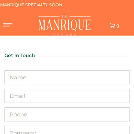
MANRIQUE SPECIALTY SOON
Cart
0
Get In Touch