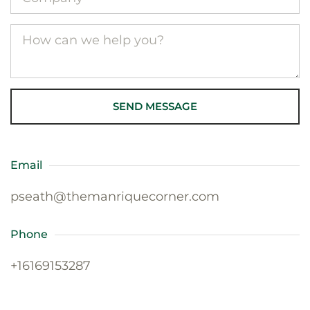
SEND MESSAGE
Email
pseath@themanriquecorner.com
Phone
+16169153287