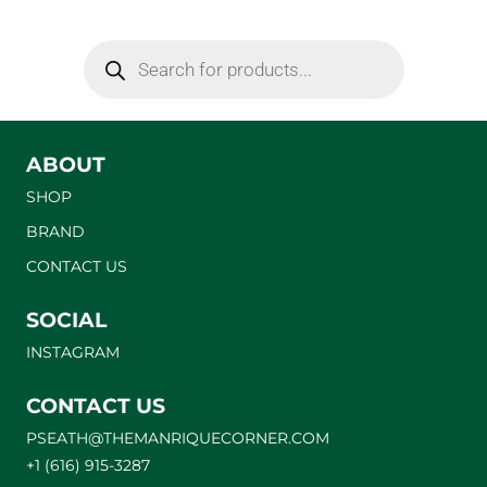
ABOUT
SHOP
BRAND
CONTACT US
SOCIAL
INSTAGRAM
CONTACT US
PSEATH@THEMANRIQUECORNER.COM
+1 (616) 915-3287