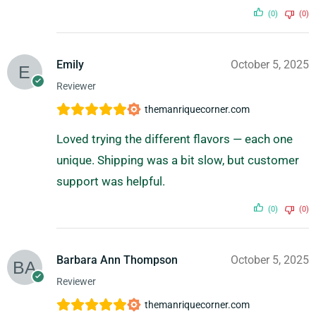
(0)
(0)
Emily
October 5, 2025
Reviewer
themanriquecorner.com
Loved trying the different flavors — each one
unique. Shipping was a bit slow, but customer
support was helpful.
(0)
(0)
Barbara Ann Thompson
October 5, 2025
Reviewer
themanriquecorner.com