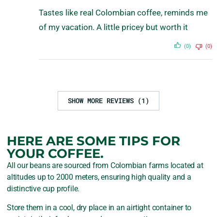
Tastes like real Colombian coffee, reminds me
of my vacation. A little pricey but worth it
(0)
(0)
SHOW MORE REVIEWS (1)
HERE ARE SOME TIPS FOR
YOUR COFFEE.
All our beans are sourced from Colombian farms located at
altitudes up to 2000 meters, ensuring high quality and a
distinctive cup profile.
Store them in a cool, dry place in an airtight container to