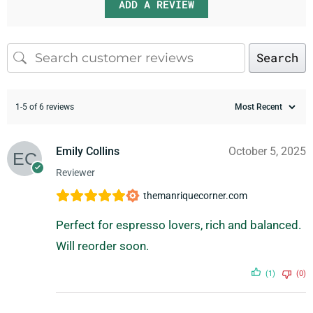
ADD A REVIEW
Search
1-5 of 6 reviews
Emily Collins
October 5, 2025
Reviewer
themanriquecorner.com
Perfect for espresso lovers, rich and balanced.
Will reorder soon.
(1)
(0)