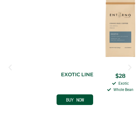
EXOTIC LINE
$
28
Exotic
Whole Bean
BUY NOW