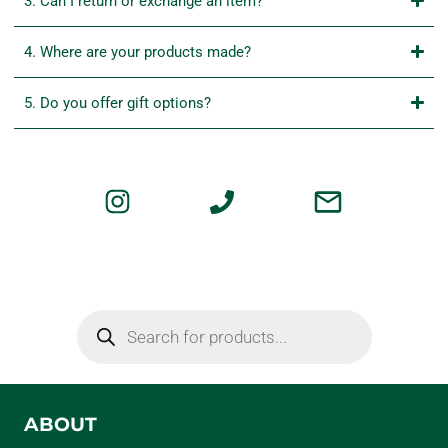
3. Can I return or exchange an item?
4. Where are your products made?
5. Do you offer gift options?
ABOUT