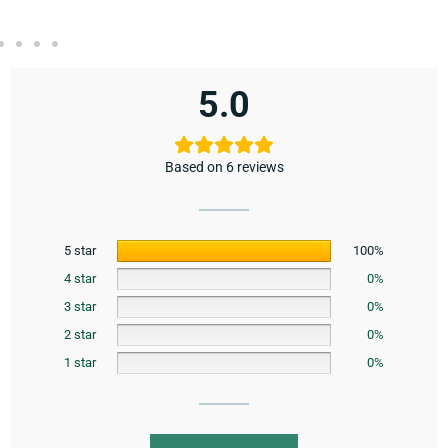
5.0
Based on 6 reviews
5 star
100%
4 star
0%
3 star
0%
2 star
0%
1 star
0%