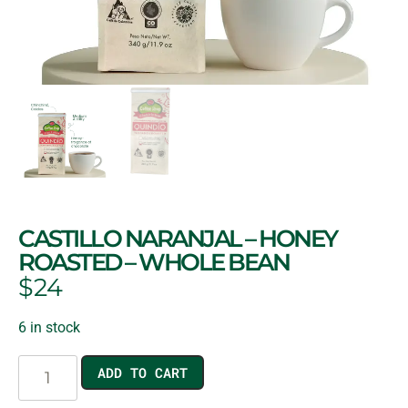
CASTILLO NARANJAL – HONEY
ROASTED – WHOLE BEAN
$
24
6 in stock
ADD TO CART