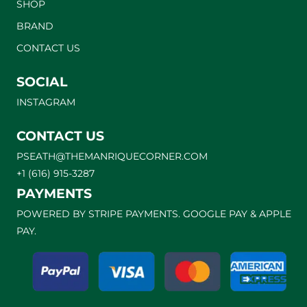
SHOP
BRAND
CONTACT US
SOCIAL
INSTAGRAM
CONTACT US
PSEATH@THEMANRIQUECORNER.COM
+1 (616) 915-3287
PAYMENTS
POWERED BY STRIPE PAYMENTS. GOOGLE PAY & APPLE
PAY.