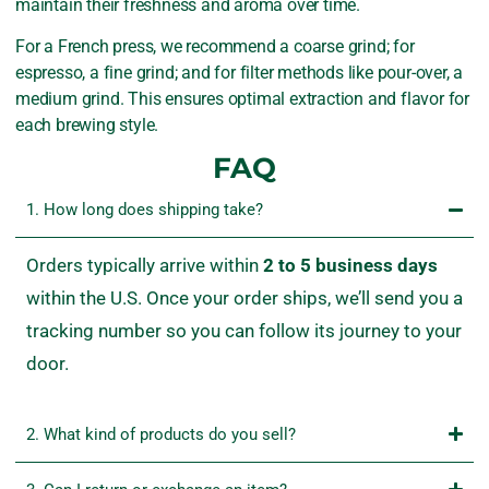
maintain their freshness and aroma over time.
For a French press, we recommend a coarse grind; for
espresso, a fine grind; and for filter methods like pour-over, a
medium grind. This ensures optimal extraction and flavor for
each brewing style.
FAQ
1. How long does shipping take?
Orders
typically
arrive
within
2
to
5
business
days
within
the
U.
S.
Once
your
order
ships,
we’ll
send
you
a
tracking
number
so
you
can
follow
its
journey
to
your
door.
2. What kind of products do you sell?