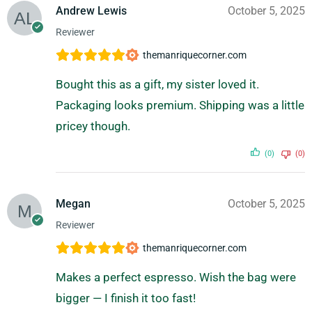
Andrew Lewis
October 5, 2025
Reviewer
themanriquecorner.com
Bought this as a gift, my sister loved it.
Packaging looks premium. Shipping was a little
pricey though.
(0)
(0)
Megan
October 5, 2025
Reviewer
themanriquecorner.com
Makes a perfect espresso. Wish the bag were
bigger — I finish it too fast!