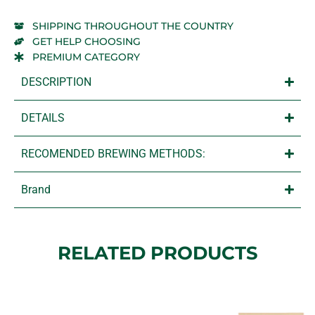
SHIPPING THROUGHOUT THE COUNTRY
GET HELP CHOOSING
PREMIUM CATEGORY
DESCRIPTION
DETAILS
RECOMENDED BREWING METHODS:
Brand
RELATED PRODUCTS