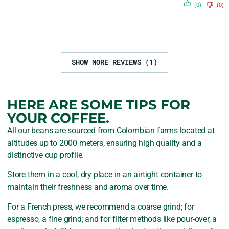
(0)
(0)
SHOW MORE REVIEWS (1)
HERE ARE SOME TIPS FOR
YOUR COFFEE.
All our beans are sourced from Colombian farms located at
altitudes up to 2000 meters, ensuring high quality and a
distinctive cup profile.
Store them in a cool, dry place in an airtight container to
maintain their freshness and aroma over time.
For a French press, we recommend a coarse grind; for
espresso, a fine grind; and for filter methods like pour-over, a