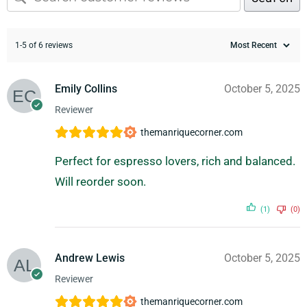
1-5 of 6 reviews
Emily Collins
October 5, 2025
Reviewer
themanriquecorner.com
Perfect for espresso lovers, rich and balanced.
Will reorder soon.
(1)
(0)
Andrew Lewis
October 5, 2025
Reviewer
themanriquecorner.com