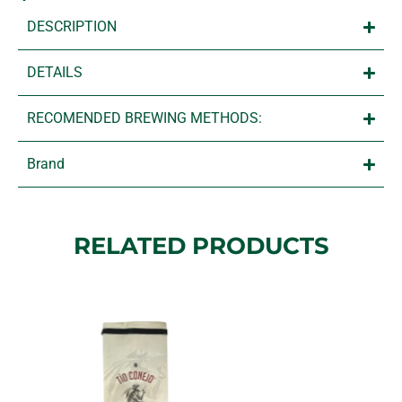
DESCRIPTION
DETAILS
RECOMENDED BREWING METHODS:
Brand
RELATED PRODUCTS