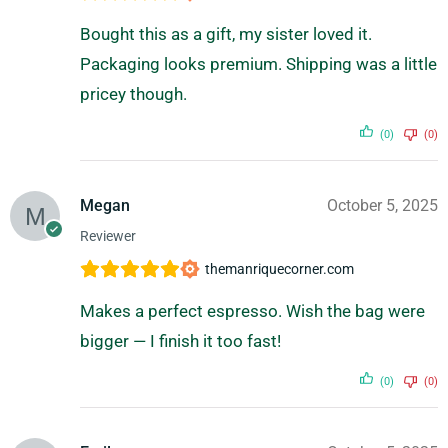
Bought this as a gift, my sister loved it.
Packaging looks premium. Shipping was a little
pricey though.
(0)
(0)
Megan
October 5, 2025
Reviewer
themanriquecorner.com
Makes a perfect espresso. Wish the bag were
bigger — I finish it too fast!
(0)
(0)