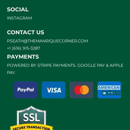
SOCIAL
INSTAGRAM
CONTACT US
PSEATH@THEMANRIQUECORNER.COM
+1 (616) 915-3287
PAYMENTS
POWERED BY STRIPE PAYMENTS. GOOGLE PAY & APPLE
PAY.