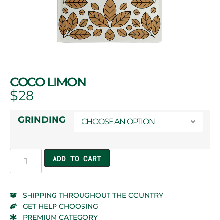
COCO LIMON
$
28
GRINDING
ADD TO CART
SHIPPING THROUGHOUT THE COUNTRY
GET HELP CHOOSING
PREMIUM CATEGORY