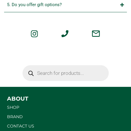
5. Do you offer gift options?
ABOUT
SHOP
BRAND
CONTACT US