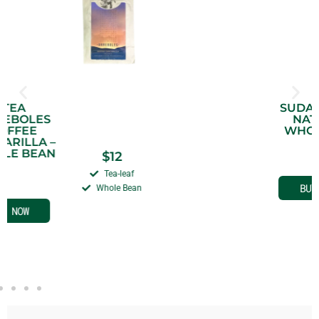
SUDAN RUME –
NATURAL –
WHOLE BEAN
$
14
–
$
20
Sudan Rume
Whole Bean
BUY NOW