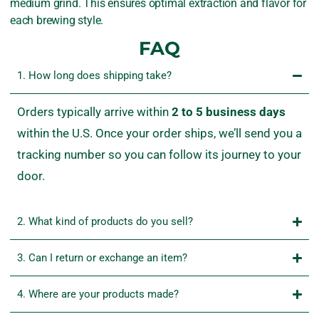
medium grind. This ensures optimal extraction and flavor for
each brewing style.
FAQ
1. How long does shipping take?
Orders
typically
arrive
within
2
to
5
business
days
within
the
U.
S.
Once
your
order
ships,
we’ll
send
you
a
tracking
number
so
you
can
follow
its
journey
to
your
door.
2. What kind of products do you sell?
3. Can I return or exchange an item?
4. Where are your products made?