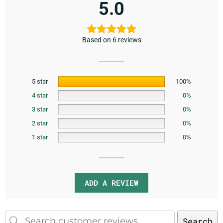
5.0
Based on 6 reviews
5 star
100%
4 star
0%
3 star
0%
2 star
0%
1 star
0%
ADD A REVIEW
Search