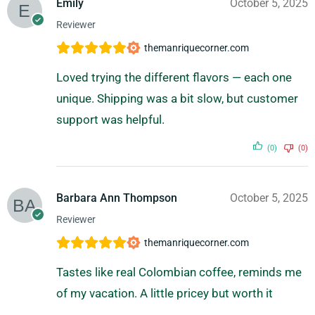
Emily
October 5, 2025
Reviewer
themanriquecorner.com
Loved trying the different flavors — each one
unique. Shipping was a bit slow, but customer
support was helpful.
(0)
(0)
Barbara Ann Thompson
October 5, 2025
Reviewer
themanriquecorner.com
Tastes like real Colombian coffee, reminds me
of my vacation. A little pricey but worth it