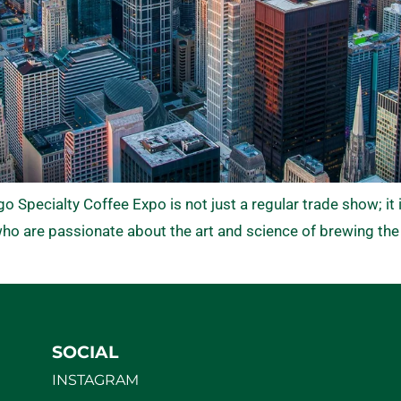
Specialty Coffee Expo is not just a regular trade show; it i
o are passionate about the art and science of brewing the
SOCIAL
INSTAGRAM