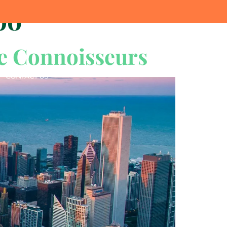
po
e Connoisseurs
CONTACT US