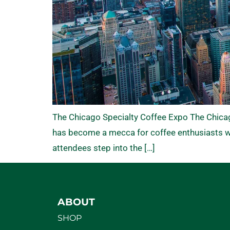
The Chicago Specialty Coffee Expo The Chicago 
has become a mecca for coffee enthusiasts wh
attendees step into the […]
ABOUT
SHOP