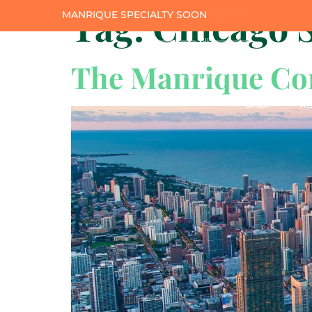
Tag:
Chicago S
MANRIQUE SPECIALTY SOON
The Manrique Cor
SHOP
RO