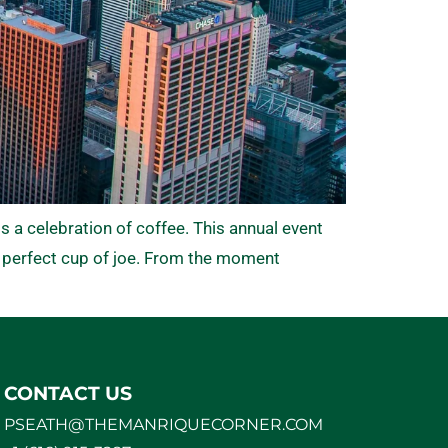
s a celebration of coffee. This annual event
 perfect cup of joe. From the moment
CONTACT US
PSEATH@THEMANRIQUECORNER.COM