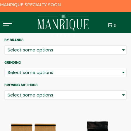
MANRIQUE SPECIALTY SOON
Cart
0
BY BRANDS
Select some options
GRINDING
Select some options
BREWING METHODS
Select some options