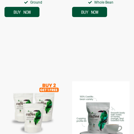
Ground
Whole Bean
BUY NOW
BUY NOW