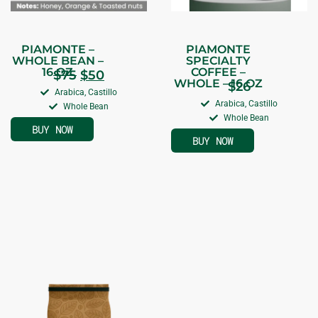
PIAMONTE –
PIAMONTE
WHOLE BEAN –
SPECIALTY
16 OZ
COFFEE –
$
75
$
50
WHOLE – 16 OZ
$
26
Arabica, Castillo
Arabica, Castillo
Whole Bean
Whole Bean
BUY NOW
BUY NOW