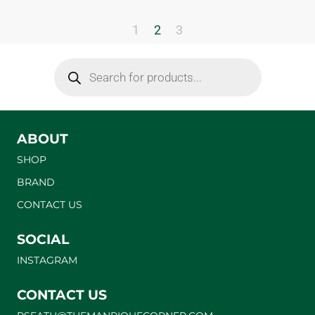
1
2
3
ABOUT
SHOP
BRAND
CONTACT US
SOCIAL
INSTAGRAM
CONTACT US