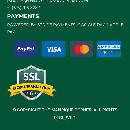
PSEATH@THEMANRIQUECORNER.COM
+1 (616) 915-3287
PAYMENTS
POWERED BY STRIPE PAYMENTS. GOOGLE PAY & APPLE
PAY.
© COPYRIGHT THE MANRIQUE CORNER. ALL RIGHTS
RESERVED.