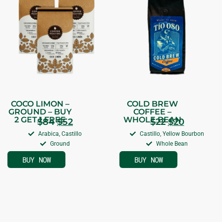
COCO LIMON –
COLD BREW
GROUND – BUY
COFFEE –
2 GET 1 FREE
WHOLE BEAN
$
84
$
52
$
22
$
20
Arabica, Castillo
Castillo, Yellow Bourbon
Ground
Whole Bean
BUY NOW
BUY NOW