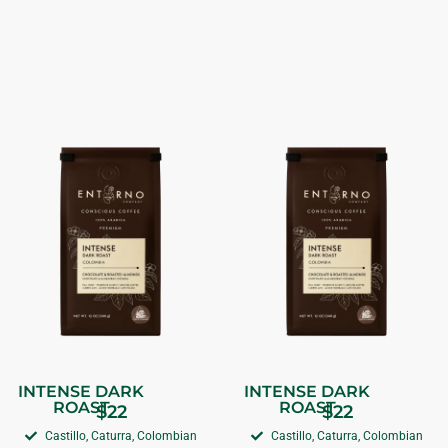
INTENSE DARK
INTENSE DARK
ROAST
ROAST
$
22
$
22
Castillo, Caturra, Colombian
Castillo, Caturra, Colombian