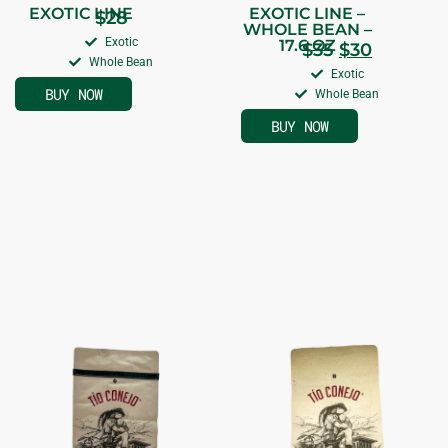
EXOTIC LINE
EXOTIC LINE –
$
28
WHOLE BEAN –
Exotic
17.6 OZ
$
35
$
30
Whole Bean
Exotic
BUY NOW
Whole Bean
BUY NOW