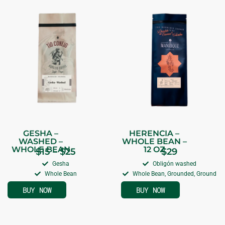
GESHA –
HERENCIA –
WASHED –
WHOLE BEAN –
WHOLE BEAN
12 OZ
$
15
–
$
25
$
29
Gesha
Obligón washed
Whole Bean
Whole Bean, Grounded, Ground
BUY NOW
BUY NOW