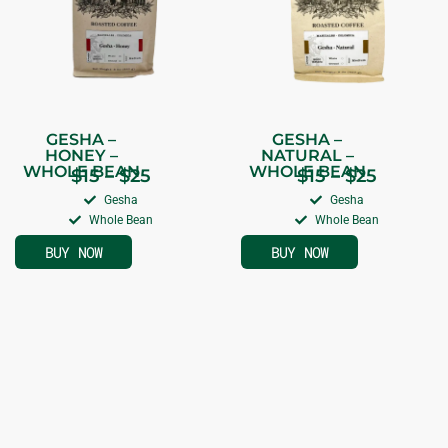
GESHA –
GESHA –
HONEY –
NATURAL –
WHOLE BEAN
WHOLE BEAN
$
15
–
$
25
$
15
–
$
25
Gesha
Gesha
Whole Bean
Whole Bean
BUY NOW
BUY NOW