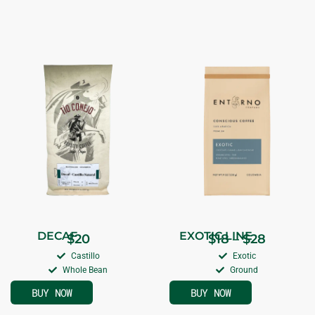
DECAF
EXOTIC LINE
$
20
$
18
–
$
28
Castillo
Exotic
Whole Bean
Ground
BUY NOW
BUY NOW