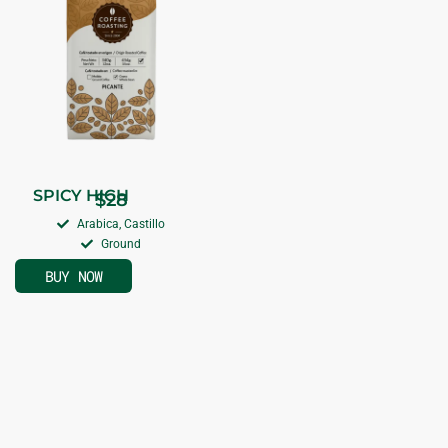
SPICY HIGH
$
28
Arabica, Castillo
Ground
BUY NOW