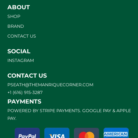
ABOUT
SHOP
BRAND
CONTACT US
SOCIAL
INSTAGRAM
CONTACT US
PSEATH@THEMANRIQUECORNER.COM
+1 (616) 915-3287
PAYMENTS
POWERED BY STRIPE PAYMENTS. GOOGLE PAY & APPLE
PAY.