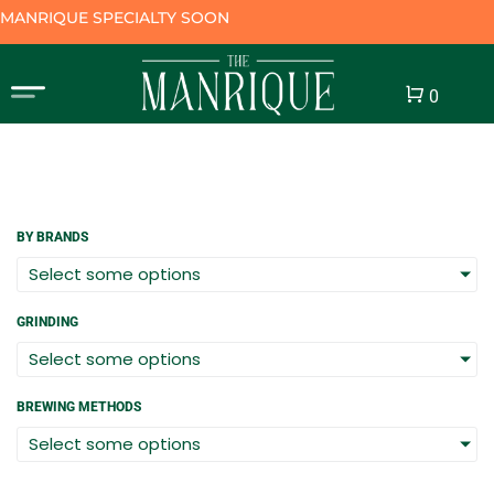
MANRIQUE SPECIALTY SOON
Cart
0
BY BRANDS
Select some options
GRINDING
Select some options
BREWING METHODS
Select some options