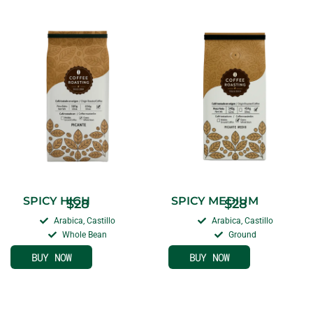
SPICY HIGH
SPICY MEDIUM
$
28
$
28
Arabica, Castillo
Arabica, Castillo
Whole Bean
Ground
BUY NOW
BUY NOW