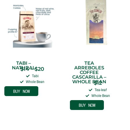
TABI –
TEA
NATURAL
ARREBOLES
$
14
–
$
20
COFFEE
Tabi
CASCARILLA –
WHOLE BEAN
Whole Bean
$
12
Tea-leaf
BUY NOW
Whole Bean
BUY NOW