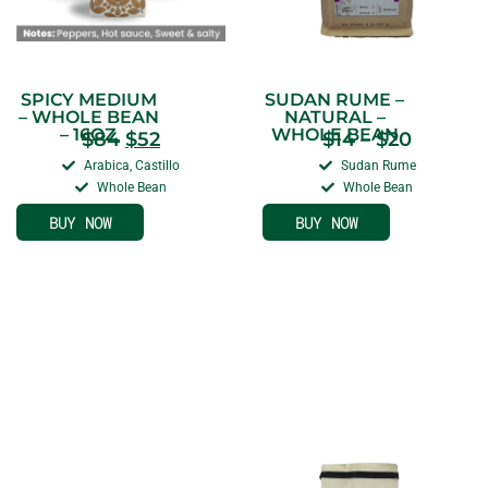
SPICY MEDIUM
SUDAN RUME –
– WHOLE BEAN
NATURAL –
– 16OZ
WHOLE BEAN
$
84
$
52
$
14
–
$
20
Arabica, Castillo
Sudan Rume
Whole Bean
Whole Bean
BUY NOW
BUY NOW