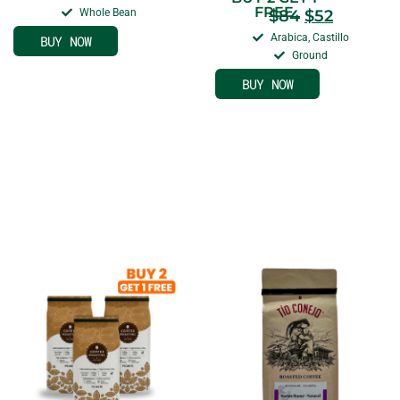
FREE
Whole Bean
$
84
$
52
Arabica, Castillo
BUY NOW
Ground
BUY NOW