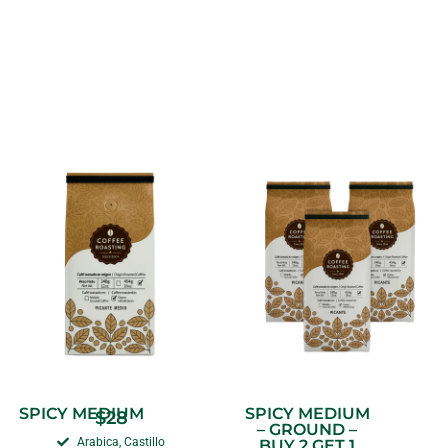
SPICY MEDIUM
SPICY MEDIUM
$
28
– GROUND –
Arabica, Castillo
BUY 2 GET 1