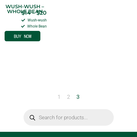
WUSH-WUSH –
WHOLE BEAN
$
14
–
$
20
Wush-wush
Whole Bean
BUY NOW
1
2
3