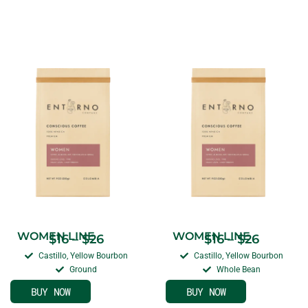
WOMEN LINE
WOMEN LINE
$
16
–
$
26
$
16
–
$
26
Castillo, Yellow Bourbon
Castillo, Yellow Bourbon
Ground
Whole Bean
BUY NOW
BUY NOW